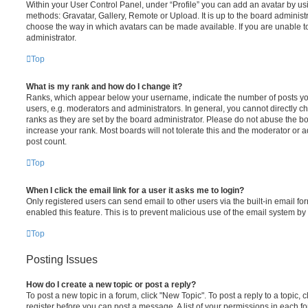
Within your User Control Panel, under “Profile” you can add an avatar by usi
methods: Gravatar, Gallery, Remote or Upload. It is up to the board administ
choose the way in which avatars can be made available. If you are unable t
administrator.
Top
What is my rank and how do I change it?
Ranks, which appear below your username, indicate the number of posts you
users, e.g. moderators and administrators. In general, you cannot directly 
ranks as they are set by the board administrator. Please do not abuse the bo
increase your rank. Most boards will not tolerate this and the moderator or a
post count.
Top
When I click the email link for a user it asks me to login?
Only registered users can send email to other users via the built-in email for
enabled this feature. This is to prevent malicious use of the email system 
Top
Posting Issues
How do I create a new topic or post a reply?
To post a new topic in a forum, click "New Topic". To post a reply to a topic,
register before you can post a message. A list of your permissions in each fo