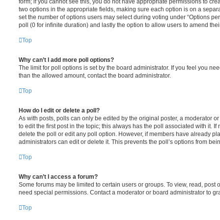
form; if you cannot see this, you do not have appropriate permissions to create
two options in the appropriate fields, making sure each option is on a separa
set the number of options users may select during voting under “Options per u
poll (0 for infinite duration) and lastly the option to allow users to amend thei
Top
Why can’t I add more poll options?
The limit for poll options is set by the board administrator. If you feel you n
than the allowed amount, contact the board administrator.
Top
How do I edit or delete a poll?
As with posts, polls can only be edited by the original poster, a moderator or a
to edit the first post in the topic; this always has the poll associated with it. 
delete the poll or edit any poll option. However, if members have already pl
administrators can edit or delete it. This prevents the poll’s options from b
Top
Why can’t I access a forum?
Some forums may be limited to certain users or groups. To view, read, post 
need special permissions. Contact a moderator or board administrator to gr
Top