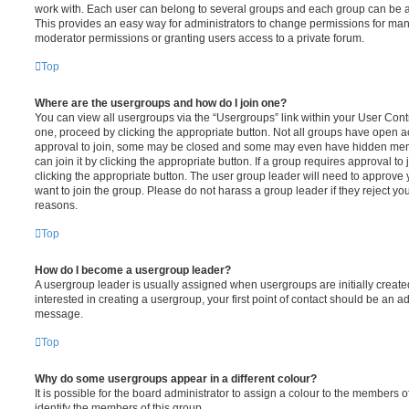
work with. Each user can belong to several groups and each group can be a
This provides an easy way for administrators to change permissions for ma
moderator permissions or granting users access to a private forum.
Top
Where are the usergroups and how do I join one?
You can view all usergroups via the “Usergroups” link within your User Contro
one, proceed by clicking the appropriate button. Not all groups have open
approval to join, some may be closed and some may even have hidden memb
can join it by clicking the appropriate button. If a group requires approval to
clicking the appropriate button. The user group leader will need to approv
want to join the group. Please do not harass a group leader if they reject you
reasons.
Top
How do I become a usergroup leader?
A usergroup leader is usually assigned when usergroups are initially created
interested in creating a usergroup, your first point of contact should be an ad
message.
Top
Why do some usergroups appear in a different colour?
It is possible for the board administrator to assign a colour to the members o
identify the members of this group.