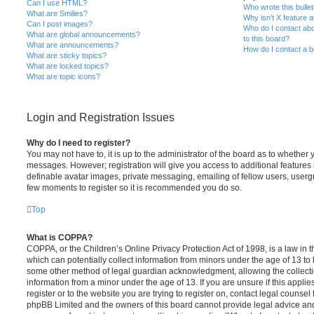
Can I use HTML?
Who wrote this bulle
What are Smilies?
Why isn’t X feature a
Can I post images?
Who do I contact abo
What are global announcements?
to this board?
What are announcements?
How do I contact a b
What are sticky topics?
What are locked topics?
What are topic icons?
Login and Registration Issues
Why do I need to register?
You may not have to, it is up to the administrator of the board as to whether 
messages. However; registration will give you access to additional features 
definable avatar images, private messaging, emailing of fellow users, usergro
few moments to register so it is recommended you do so.
Top
What is COPPA?
COPPA, or the Children’s Online Privacy Protection Act of 1998, is a law in 
which can potentially collect information from minors under the age of 13 to
some other method of legal guardian acknowledgment, allowing the collectio
information from a minor under the age of 13. If you are unsure if this appli
register or to the website you are trying to register on, contact legal counsel
phpBB Limited and the owners of this board cannot provide legal advice and i