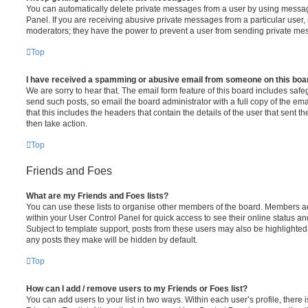
You can automatically delete private messages from a user by using messag
Panel. If you are receiving abusive private messages from a particular user,
moderators; they have the power to prevent a user from sending private me
Top
I have received a spamming or abusive email from someone on this boa
We are sorry to hear that. The email form feature of this board includes safe
send such posts, so email the board administrator with a full copy of the emai
that this includes the headers that contain the details of the user that sent 
then take action.
Top
Friends and Foes
What are my Friends and Foes lists?
You can use these lists to organise other members of the board. Members adde
within your User Control Panel for quick access to see their online status 
Subject to template support, posts from these users may also be highlighted. I
any posts they make will be hidden by default.
Top
How can I add / remove users to my Friends or Foes list?
You can add users to your list in two ways. Within each user’s profile, there i