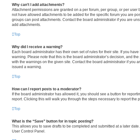
Why can’t I add attachments?
Attachment permissions are granted on a per forum, per group, or per user 
not have allowed attachments to be added for the specific forum you are post
groups can post attachments. Contact the board administrator if you are un
add attachments.
Top
Why did I receive a warning?
Each board administrator has their own set of rules for their site. If you hav
warning. Please note that this is the board administrator’s decision, and th
with the warnings on the given site. Contact the board administrator if you
issued a warning.
Top
How can I report posts to a moderator?
If the board administrator has allowed it, you should see a button for reporti
report. Clicking this will walk you through the steps necessary to report the p
Top
What is the “Save” button for in topic posting?
This allows you to save drafts to be completed and submitted at a later date. 
User Control Panel.