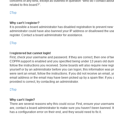
concerns of any kind, except as outlined in question “Who do I contact abou
related to this board?”.
Top
Why can’t I register?
It is possible a board administrator has disabled registration to prevent new 
administrator could have also banned your IP address or disallowed the us
register. Contact a board administrator for assistance.
Top
I registered but cannot login!
First, check your username and password. If they are correct, then one of t
COPPA support is enabled and you specified being under 13 years old during 
follow the instructions you received. Some boards will also require new regis
yourself or by an administrator before you can logon; this information was pre
were sent an email, follow the instructions. If you did not receive an email,
email address or the email may have been picked up by a spam filer. If you 
provided is correct, try contacting an administrator.
Top
Why can’t I login?
There are several reasons why this could occur. First, ensure your username
are, contact a board administrator to make sure you haven’t been banned. It
has a configuration error on their end, and they would need to fix it.