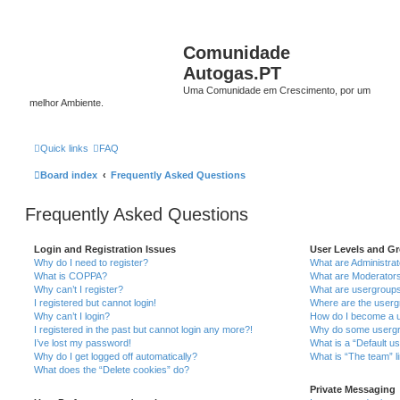
Comunidade
Autogas.PT
Uma Comunidade em Crescimento, por um
melhor Ambiente.
Quick links
FAQ
Board index
Frequently Asked Questions
Frequently Asked Questions
Login and Registration Issues
User Levels and G
Why do I need to register?
What are Administra
What is COPPA?
What are Moderator
Why can’t I register?
What are usergroup
I registered but cannot login!
Where are the userg
Why can’t I login?
How do I become a u
I registered in the past but cannot login any more?!
Why do some usergro
I’ve lost my password!
What is a “Default u
Why do I get logged off automatically?
What is “The team” l
What does the “Delete cookies” do?
Private Messaging