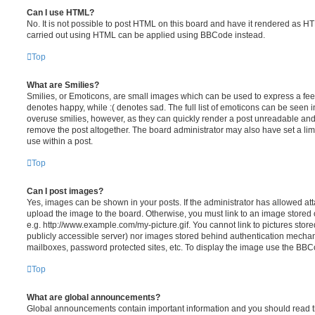
Can I use HTML?
No. It is not possible to post HTML on this board and have it rendered as H
carried out using HTML can be applied using BBCode instead.
Top
What are Smilies?
Smilies, or Emoticons, are small images which can be used to express a feeli
denotes happy, while :( denotes sad. The full list of emoticons can be seen in
overuse smilies, however, as they can quickly render a post unreadable an
remove the post altogether. The board administrator may also have set a lim
use within a post.
Top
Can I post images?
Yes, images can be shown in your posts. If the administrator has allowed a
upload the image to the board. Otherwise, you must link to an image stored 
e.g. http://www.example.com/my-picture.gif. You cannot link to pictures store
publicly accessible server) nor images stored behind authentication mechan
mailboxes, password protected sites, etc. To display the image use the BBCo
Top
What are global announcements?
Global announcements contain important information and you should read 