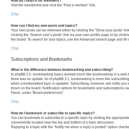
How do I search for members?
Visit the memberlist and click the “Find a member” link.
Top
How can I find my own posts and topics?
Your own posts can be retrieved either by clicking the “Show your posts” lin
clicking the “Search user’s posts” link via your own profile page or by clickin
the board. To search for your topics, use the Advanced search page and fill i
Top
Subscriptions and Bookmarks
What is the difference between bookmarking and subscribing?
In phpBB 3.0, bookmarking topics worked much like bookmarking in a web 
there was an update. As of phpBB 3.1, bookmarking is more like subscribing 
when a bookmarked topic is updated. Subscribing, however, will notify you w
forum on the board. Notification options for bookmarks and subscriptions ca
Panel, under “Board preferences”.
Top
How do I bookmark or subscribe to specific topics?
You can bookmark or subscribe to a specific topic by clicking the appropriate
conveniently located near the top and bottom of a topic discussion.
Replying to a topic with the “Notify me when a reply is posted” option checke