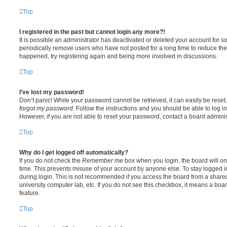
Top
I registered in the past but cannot login any more?!
It is possible an administrator has deactivated or deleted your account for
periodically remove users who have not posted for a long time to reduce the s
happened, try registering again and being more involved in discussions.
Top
I’ve lost my password!
Don’t panic! While your password cannot be retrieved, it can easily be reset.
forgot my password
. Follow the instructions and you should be able to log in
However, if you are not able to reset your password, contact a board adminis
Top
Why do I get logged off automatically?
If you do not check the
Remember me
box when you login, the board will on
time. This prevents misuse of your account by anyone else. To stay logged i
during login. This is not recommended if you access the board from a shared c
university computer lab, etc. If you do not see this checkbox, it means a boa
feature.
Top