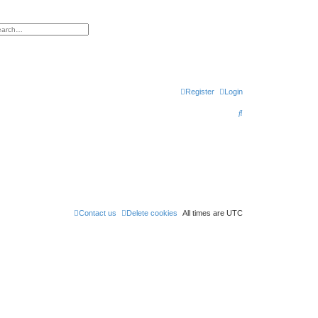
h
vanced search
Register
Login
S
e
a
r
c
h
Contact us
Delete cookies
All times are
UTC