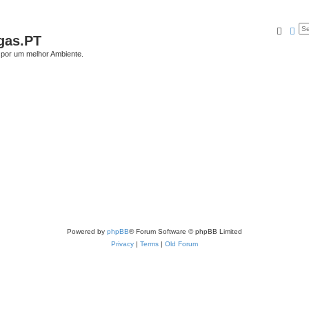
Searc
Ad
gas.PT
por um melhor Ambiente.
Powered by
phpBB
® Forum Software © phpBB Limited
Privacy
|
Terms
|
Old Forum