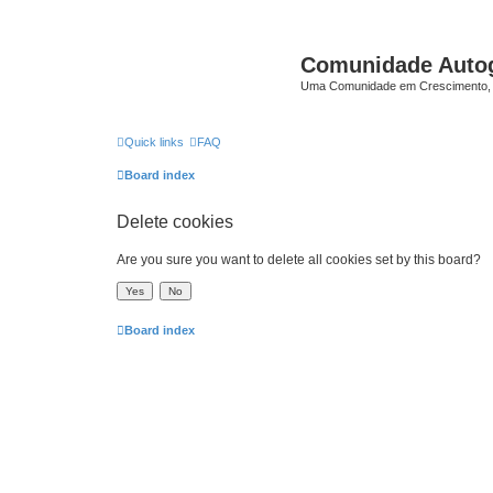
Comunidade Auto
Uma Comunidade em Crescimento, 
Quick links
FAQ
Board index
Delete cookies
Are you sure you want to delete all cookies set by this board?
Board index