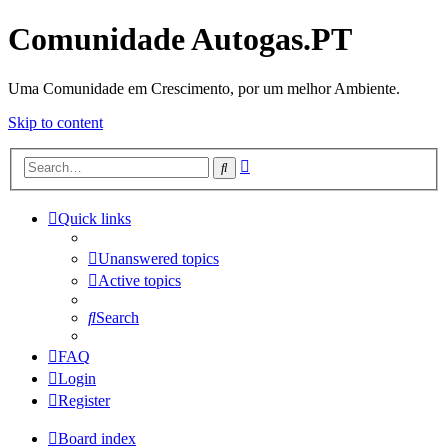
Comunidade Autogas.PT
Uma Comunidade em Crescimento, por um melhor Ambiente.
Skip to content
Advanced
Search
search
Quick links
Unanswered topics
Active topics
Search
FAQ
Login
Register
Board index