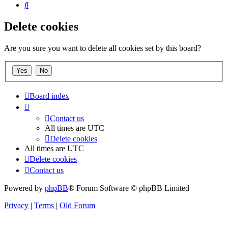
Search
Delete cookies
Are you sure you want to delete all cookies set by this board?
Board index
Contact us
All times are
UTC
Delete cookies
All times are
UTC
Delete cookies
Contact us
Powered by
phpBB
® Forum Software © phpBB Limited
Privacy
|
Terms
|
Old Forum