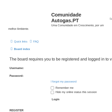
Comunidade
Autogas.PT
Uma Comunidade em Crescimento, por um
melhor Ambiente.
Quick links
FAQ
Board index
The board requires you to be registered and logged in to v
Username:
Password:
I forgot my password
Remember me
Hide my online status this session
REGISTER