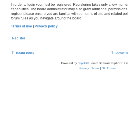
In order to login you must be registered. Registering takes only a few mome
capabilities. The board administrator may also grant additional permissions 
register please ensure you are familiar with our terms of use and related po
forum rules as you navigate around the board.
Terms of use
|
Privacy policy
Register
Board index
Contact 
Powered by
phpBB
® Forum Software © phpBB Lim
Privacy
|
Terms
|
Old Forum