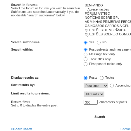
Search in forums:
Select the forum or forums you wish to search in.
Subforums are searched automatically if you do
not disable “search subforums“ below.
Search subforums:
Yes
No
Search within:
Post subjects and message t
Message text only
Topic titles only
First post of topics only
Display results as:
Posts
Topics
Sort results by:
Ascending
Limit results to previous:
Return first:
characters of posts
Set to 0 to display the entire post.
Board index
Contac