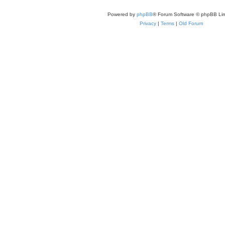
Powered by
phpBB
® Forum Software © phpBB Lim
Privacy
|
Terms
|
Old Forum