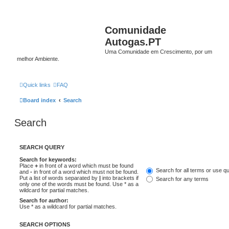
Comunidade
Autogas.PT
Uma Comunidade em Crescimento, por um
melhor Ambiente.
Quick links
FAQ
Board index
Search
Search
SEARCH QUERY
Search for keywords:
Place
+
in front of a word which must be found
Search for all terms or use q
and
-
in front of a word which must not be found.
Put a list of words separated by
|
into brackets if
Search for any terms
only one of the words must be found. Use * as a
wildcard for partial matches.
Search for author:
Use * as a wildcard for partial matches.
SEARCH OPTIONS