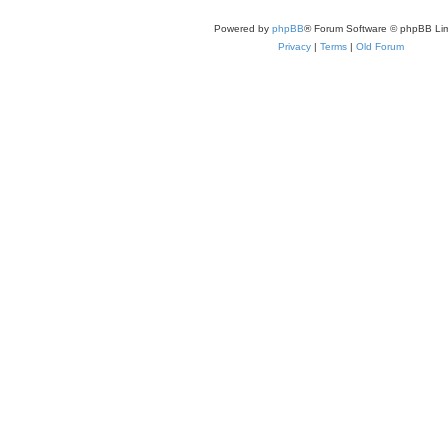
Powered by
phpBB
® Forum Software © phpBB Lim
Privacy
|
Terms
|
Old Forum