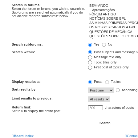
Search in forums:
Select the forum or forums you wish to search in.
Subforums are searched automatically if you do
not disable “search subforums“ below.
Search subforums:
Yes
No
Search within:
Post subjects and message t
Message text only
Topic titles only
First post of topics only
Display results as:
Posts
Topics
Sort results by:
Ascending
Limit results to previous:
Return first:
characters of posts
Set to 0 to display the entire post.
Board index
Contac