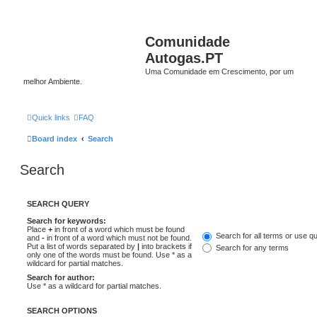
Comunidade
Autogas.PT
Uma Comunidade em Crescimento, por um
melhor Ambiente.
Quick links
FAQ
Board index
Search
Search
SEARCH QUERY
Search for keywords:
Place
+
in front of a word which must be found
Search for all terms or use q
and
-
in front of a word which must not be found.
Put a list of words separated by
|
into brackets if
Search for any terms
only one of the words must be found. Use * as a
wildcard for partial matches.
Search for author:
Use * as a wildcard for partial matches.
SEARCH OPTIONS