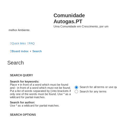
Comunidade
Autogas.PT
Uma Comunidade em Crescimento, por um
melhor Ambiente.
Quick links
FAQ
Board index
Search
Search
SEARCH QUERY
Search for keywords:
Place
+
in front of a word which must be found
Search for all terms or use q
and
-
in front of a word which must not be found.
Put a list of words separated by
|
into brackets if
Search for any terms
only one of the words must be found. Use * as a
wildcard for partial matches.
Search for author:
Use * as a wildcard for partial matches.
SEARCH OPTIONS