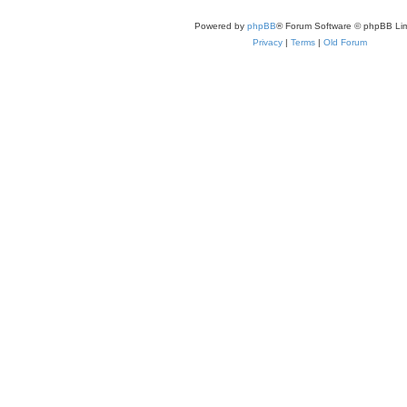
Powered by
phpBB
® Forum Software © phpBB Lim
Privacy
|
Terms
|
Old Forum