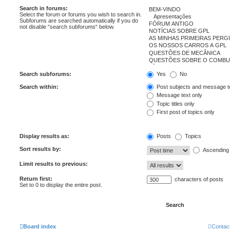
Search in forums:
Select the forum or forums you wish to search in.
Subforums are searched automatically if you do
not disable “search subforums“ below.
Search subforums:
Yes
No
Search within:
Post subjects and message t
Message text only
Topic titles only
First post of topics only
Display results as:
Posts
Topics
Sort results by:
Ascending
Limit results to previous:
Return first:
characters of posts
Set to 0 to display the entire post.
Board index
Contac