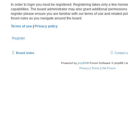
In order to login you must be registered. Registering takes only a few mome
capabilities. The board administrator may also grant additional permissions 
register please ensure you are familiar with our terms of use and related po
forum rules as you navigate around the board.
Terms of use
|
Privacy policy
Register
Board index
Contact 
Powered by
phpBB
® Forum Software © phpBB Lim
Privacy
|
Terms
|
Old Forum