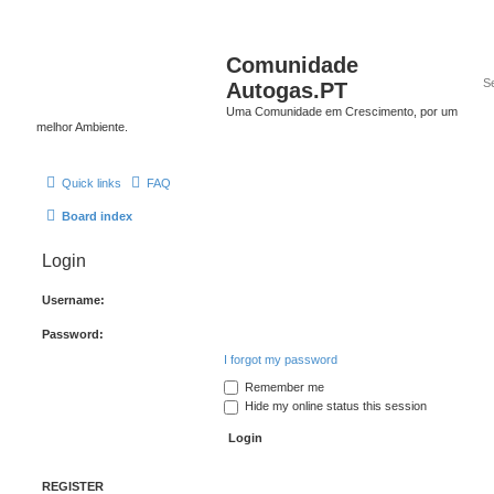
Comunidade
Autogas.PT
Uma Comunidade em Crescimento, por um
melhor Ambiente.
Quick links
FAQ
Board index
Login
Username:
Password:
I forgot my password
Remember me
Hide my online status this session
REGISTER