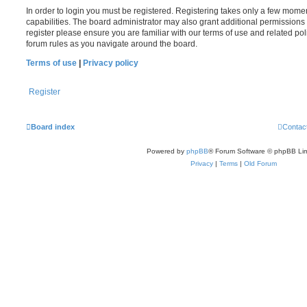
In order to login you must be registered. Registering takes only a few mome
capabilities. The board administrator may also grant additional permissions 
register please ensure you are familiar with our terms of use and related po
forum rules as you navigate around the board.
Terms of use
|
Privacy policy
Register
Board index
Contac
Powered by
phpBB
® Forum Software © phpBB Lim
Privacy
|
Terms
|
Old Forum