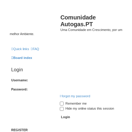
Comunidade
Autogas.PT
Uma Comunidade em Crescimento, por um
melhor Ambiente.
Quick links
FAQ
Board index
Login
Username:
Password:
I forgot my password
Remember me
Hide my online status this session
REGISTER