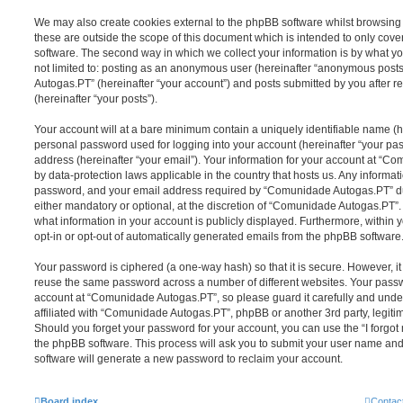
We may also create cookies external to the phpBB software whilst browsi
these are outside the scope of this document which is intended to only cov
software. The second way in which we collect your information is by what you
not limited to: posting as an anonymous user (hereinafter “anonymous post
Autogas.PT” (hereinafter “your account”) and posts submitted by you after re
(hereinafter “your posts”).
Your account will at a bare minimum contain a uniquely identifiable name (h
personal password used for logging into your account (hereinafter “your pa
address (hereinafter “your email”). Your information for your account at “C
by data-protection laws applicable in the country that hosts us. Any inform
password, and your email address required by “Comunidade Autogas.PT” dur
either mandatory or optional, at the discretion of “Comunidade Autogas.PT”. 
what information in your account is publicly displayed. Furthermore, within 
opt-in or opt-out of automatically generated emails from the phpBB software
Your password is ciphered (a one-way hash) so that it is secure. However, 
reuse the same password across a number of different websites. Your pass
account at “Comunidade Autogas.PT”, so please guard it carefully and unde
affiliated with “Comunidade Autogas.PT”, phpBB or another 3rd party, legiti
Should you forget your password for your account, you can use the “I forgo
the phpBB software. This process will ask you to submit your user name an
software will generate a new password to reclaim your account.
Board index
Contac