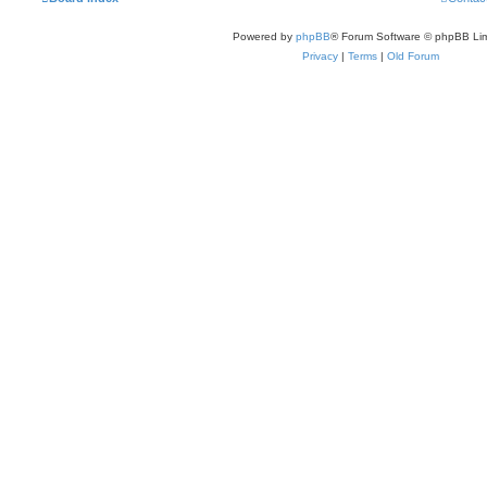
Powered by
phpBB
® Forum Software © phpBB Lim
Privacy
|
Terms
|
Old Forum