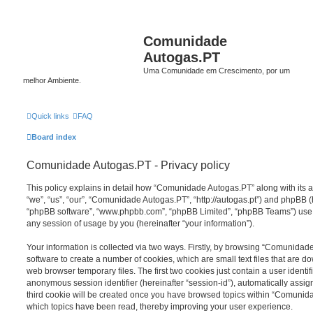
Comunidade
Autogas.PT
Uma Comunidade em Crescimento, por um
melhor Ambiente.
Quick links
FAQ
Board index
Comunidade Autogas.PT - Privacy policy
This policy explains in detail how “Comunidade Autogas.PT” along with its a
“we”, “us”, “our”, “Comunidade Autogas.PT”, “http://autogas.pt”) and phpBB (he
“phpBB software”, “www.phpbb.com”, “phpBB Limited”, “phpBB Teams”) use a
any session of usage by you (hereinafter “your information”).
Your information is collected via two ways. Firstly, by browsing “Comunida
software to create a number of cookies, which are small text files that are 
web browser temporary files. The first two cookies just contain a user identifi
anonymous session identifier (hereinafter “session-id”), automatically assi
third cookie will be created once you have browsed topics within “Comunid
which topics have been read, thereby improving your user experience.