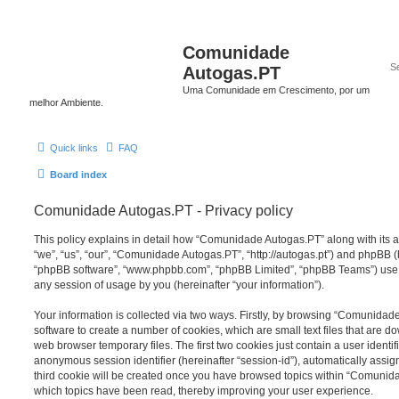
Comunidade
Autogas.PT
Uma Comunidade em Crescimento, por um
melhor Ambiente.
Quick links
FAQ
Board index
Comunidade Autogas.PT - Privacy policy
This policy explains in detail how “Comunidade Autogas.PT” along with its a
“we”, “us”, “our”, “Comunidade Autogas.PT”, “http://autogas.pt”) and phpBB (he
“phpBB software”, “www.phpbb.com”, “phpBB Limited”, “phpBB Teams”) use a
any session of usage by you (hereinafter “your information”).
Your information is collected via two ways. Firstly, by browsing “Comunida
software to create a number of cookies, which are small text files that are 
web browser temporary files. The first two cookies just contain a user identifi
anonymous session identifier (hereinafter “session-id”), automatically assi
third cookie will be created once you have browsed topics within “Comunid
which topics have been read, thereby improving your user experience.