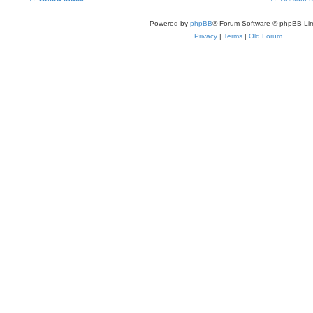
Powered by
phpBB
® Forum Software © phpBB Lim
Privacy
|
Terms
|
Old Forum