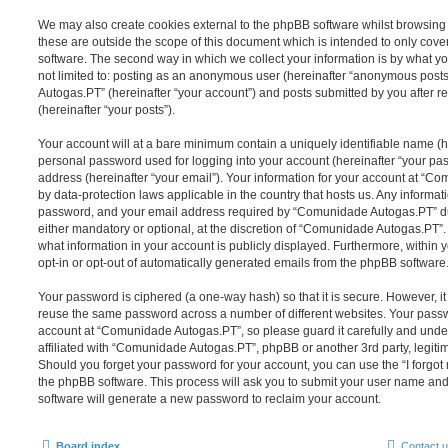
We may also create cookies external to the phpBB software whilst browsi
these are outside the scope of this document which is intended to only cov
software. The second way in which we collect your information is by what you
not limited to: posting as an anonymous user (hereinafter “anonymous post
Autogas.PT” (hereinafter “your account”) and posts submitted by you after re
(hereinafter “your posts”).
Your account will at a bare minimum contain a uniquely identifiable name (h
personal password used for logging into your account (hereinafter “your pa
address (hereinafter “your email”). Your information for your account at “C
by data-protection laws applicable in the country that hosts us. Any inform
password, and your email address required by “Comunidade Autogas.PT” dur
either mandatory or optional, at the discretion of “Comunidade Autogas.PT”. 
what information in your account is publicly displayed. Furthermore, within 
opt-in or opt-out of automatically generated emails from the phpBB software
Your password is ciphered (a one-way hash) so that it is secure. However, 
reuse the same password across a number of different websites. Your pass
account at “Comunidade Autogas.PT”, so please guard it carefully and unde
affiliated with “Comunidade Autogas.PT”, phpBB or another 3rd party, legiti
Should you forget your password for your account, you can use the “I forgo
the phpBB software. This process will ask you to submit your user name an
software will generate a new password to reclaim your account.
Board index
Contact 