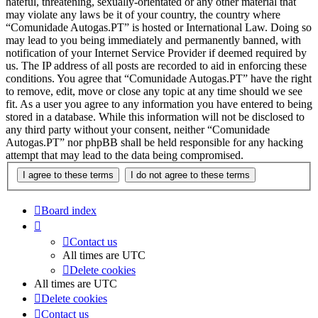
hateful, threatening, sexually-orientated or any other material that
may violate any laws be it of your country, the country where
“Comunidade Autogas.PT” is hosted or International Law. Doing so
may lead to you being immediately and permanently banned, with
notification of your Internet Service Provider if deemed required by
us. The IP address of all posts are recorded to aid in enforcing these
conditions. You agree that “Comunidade Autogas.PT” have the right
to remove, edit, move or close any topic at any time should we see
fit. As a user you agree to any information you have entered to being
stored in a database. While this information will not be disclosed to
any third party without your consent, neither “Comunidade
Autogas.PT” nor phpBB shall be held responsible for any hacking
attempt that may lead to the data being compromised.
Board index
Contact us
All times are
UTC
Delete cookies
All times are
UTC
Delete cookies
Contact us