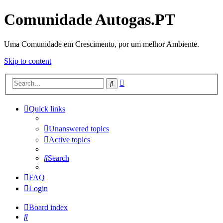
Comunidade Autogas.PT
Uma Comunidade em Crescimento, por um melhor Ambiente.
Skip to content
Advanced
Search
search
Quick links
Unanswered topics
Active topics
Search
FAQ
Login
Board index
Search