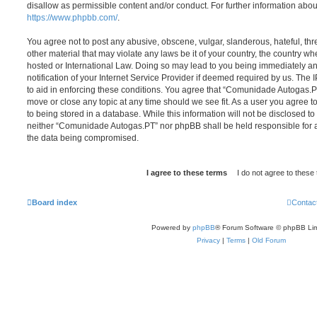
disallow as permissible content and/or conduct. For further information abo
https://www.phpbb.com/
.
You agree not to post any abusive, obscene, vulgar, slanderous, hateful, thr
other material that may violate any laws be it of your country, the country
hosted or International Law. Doing so may lead to you being immediately 
notification of your Internet Service Provider if deemed required by us. The 
to aid in enforcing these conditions. You agree that “Comunidade Autogas.PT
move or close any topic at any time should we see fit. As a user you agree 
to being stored in a database. While this information will not be disclosed to
neither “Comunidade Autogas.PT” nor phpBB shall be held responsible for a
the data being compromised.
Board index
Contac
Powered by
phpBB
® Forum Software © phpBB Lim
Privacy
|
Terms
|
Old Forum