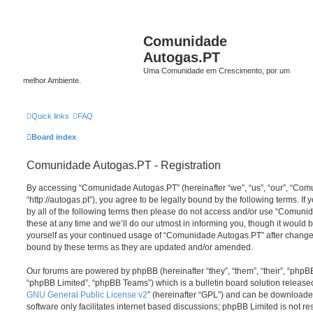
Comunidade
Autogas.PT
Uma Comunidade em Crescimento, por um
melhor Ambiente.
Quick links
FAQ
Board index
Comunidade Autogas.PT - Registration
By accessing “Comunidade Autogas.PT” (hereinafter “we”, “us”, “our”, “Co
“http://autogas.pt”), you agree to be legally bound by the following terms. If
by all of the following terms then please do not access and/or use “Comu
these at any time and we’ll do our utmost in informing you, though it would b
yourself as your continued usage of “Comunidade Autogas.PT” after change
bound by these terms as they are updated and/or amended.
Our forums are powered by phpBB (hereinafter “they”, “them”, “their”, “php
“phpBB Limited”, “phpBB Teams”) which is a bulletin board solution release
GNU General Public License v2
” (hereinafter “GPL”) and can be download
software only facilitates internet based discussions; phpBB Limited is not r