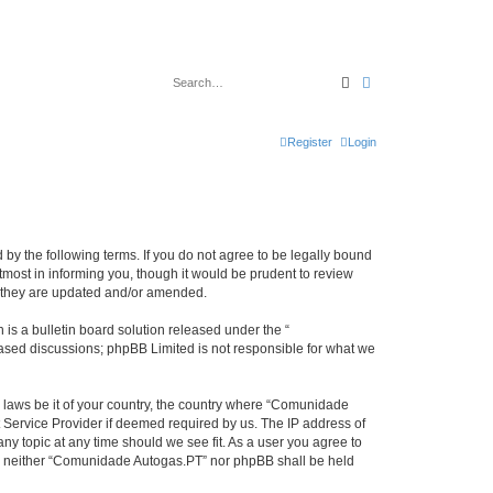
Search
Advanced search
Register
Login
by the following terms. If you do not agree to be legally bound
most in informing you, though it would be prudent to review
s they are updated and/or amended.
s a bulletin board solution released under the “
 based discussions; phpBB Limited is not responsible for what we
y laws be it of your country, the country where “Comunidade
 Service Provider if deemed required by us. The IP address of
ny topic at any time should we see fit. As a user you agree to
ent, neither “Comunidade Autogas.PT” nor phpBB shall be held