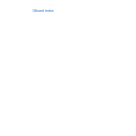
Board index