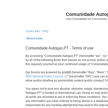
Comunidade Auto
Uma Comunidade em Crescimento, 
Quick links
FAQ
Board index
Comunidade Autogas.PT - Terms of use
By accessing “Comunidade Autogas.PT” (hereinafter “we”, “us”, “
by all of the following terms then please do not access and/or
this regularly yourself as your continued usage of “Comunida
Our forums are powered by phpBB (hereinafter “they”, “them”, “
GNU General Public License v2
” (hereinafter “GPL”) and can
allow and/or disallow as permissible content and/or conduct. F
You agree not to post any abusive, obscene, vulgar, slanderous,
Autogas.PT” is hosted or International Law. Doing so may lead 
all posts are recorded to aid in enforcing these conditions. Yo
any information you have entered to being stored in a database.
responsible for any hacking attempt that may lead to the data