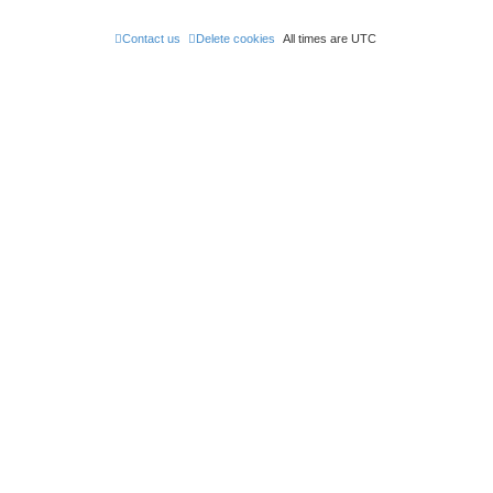
Contact us
Delete cookies
All times are
UTC