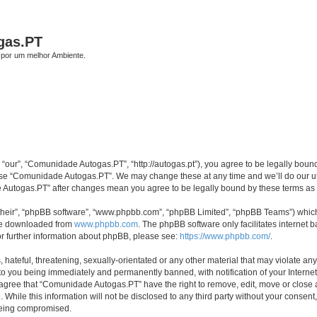
gas.PT
por um melhor Ambiente.
our”, “Comunidade Autogas.PT”, “http://autogas.pt”), you agree to be legally bound 
 use “Comunidade Autogas.PT”. We may change these at any time and we’ll do our ut
de Autogas.PT” after changes mean you agree to be legally bound by these terms a
their”, “phpBB software”, “www.phpbb.com”, “phpBB Limited”, “phpBB Teams”) which i
 be downloaded from
www.phpbb.com
. The phpBB software only facilitates internet
or further information about phpBB, please see:
https://www.phpbb.com/
.
 hateful, threatening, sexually-orientated or any other material that may violate an
to you being immediately and permanently banned, with notification of your Internet
u agree that “Comunidade Autogas.PT” have the right to remove, edit, move or close a
 While this information will not be disclosed to any third party without your cons
 being compromised.