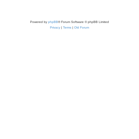
Powered by
phpBB
® Forum Software © phpBB Limited
Privacy
|
Terms
|
Old Forum