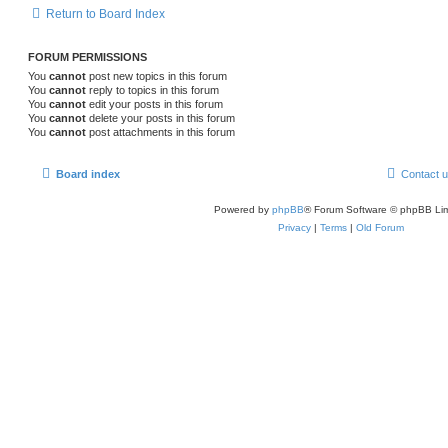
Return to Board Index
FORUM PERMISSIONS
You
cannot
post new topics in this forum
You
cannot
reply to topics in this forum
You
cannot
edit your posts in this forum
You
cannot
delete your posts in this forum
You
cannot
post attachments in this forum
Board index
Contact 
Powered by
phpBB
® Forum Software © phpBB Lim
Privacy
|
Terms
|
Old Forum