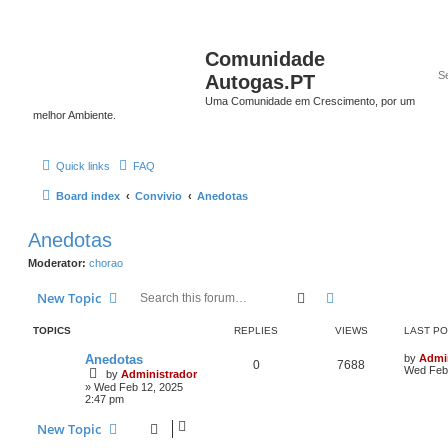
Comunidade
Autogas.PT
Uma Comunidade em Crescimento, por um
melhor Ambiente.
Quick links
FAQ
Board index
Convivio
Anedotas
Anedotas
Moderator:
chorao
Search
Advanced search
New Topic
TOPICS
REPLIES
VIEWS
LAST P
Anedotas
by
Admi
0
7688
Wed Feb 
by
Administrador
»
Wed Feb 12, 2025
2:47 pm
New Topic