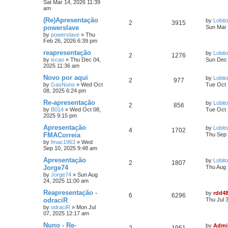
Sat Mar 14, 2026 11:39
am
(Re)Apresentação
by
Lobito
2
3915
powerslave
Sun Mar 
by
powerslave
»
Thu
Feb 26, 2026 6:39 pm
reapresentação
by
Lobito
2
1276
by
iscao
»
Thu Dec 04,
Sun Dec 
2025 11:36 am
Novo por aqui
by
Lobito
2
977
by
GasNuno
»
Wed Oct
Tue Oct 
08, 2025 6:24 pm
Re-apresentação
by
Lobito
2
856
by
B014
»
Wed Oct 08,
Tue Oct 
2025 9:15 pm
Apresentação
by
Lobito
4
1702
FMACorreia
Thu Sep 
by
fmac1963
»
Wed
Sep 10, 2025 9:48 am
Apresentação
by
Lobito
2
1807
Jorge74
Thu Aug 
by
Jorge74
»
Sun Aug
24, 2025 11:00 am
Reapresentação -
by
rdd4
6
6296
odraciR
Thu Jul 
by
odraciR
»
Mon Jul
07, 2025 12:17 am
Nuno - Re-
by
Admi