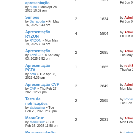
2
1951
apresentação
Fri Jun 
by
nuno
»
Mon Apr 28,
2025 10:02 am
Simoes
by
Admi
2
1634
by
Barracuda
»
Fri May
Fri Jun 
16, 2025 3:43 pm
Apresentação
by
Admi
4
5804
RYZON
Fri Jun 
by
RYZON
»
Mon May
19, 2025 7:14 am
Apresentação
by
Admi
2
2685
by
Tozé GPL
»
Sat May
Tue May 
03, 2025 6:52 pm
Apresentação
by
rdd4
1
1885
PCTA
Thu Apr 
by
pcta
»
Tue Apr 08,
2025 4:36 pm
Apresentação CVP
by
Admi
2
2649
by
CVP
»
Thu Feb 27,
Mon Mar 
2025 12:27 pm
Teste de
by
Roda
2
2565
notificações
Tue Feb 
by
alxjspalma
»
Tue
Feb 25, 2025 2:30 pm
ManuCruz
by
Admi
2
2031
by
ManuCruz
»
Sun
Mon Feb 
Feb 16, 2025 11:50 pm
Re-apresentação
by
Lobito