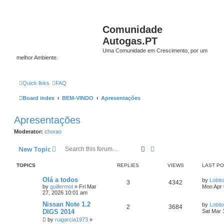
Comunidade
Autogas.PT
Uma Comunidade em Crescimento, por um
melhor Ambiente.
Quick links
FAQ
Board index
BEM-VINDO
Apresentações
Apresentações
Moderator:
chorao
Search
Advanced search
New Topic
TOPICS
REPLIES
VIEWS
LAST P
Olá a todos
by
Lobito
3
4342
by
guillermot
»
Fri Mar
Mon Apr 
27, 2026 10:01 am
Nissan Note 1.2
by
Lobito
2
3684
DIGS 2014
Sat Mar 
by
ruigarcia1973
»