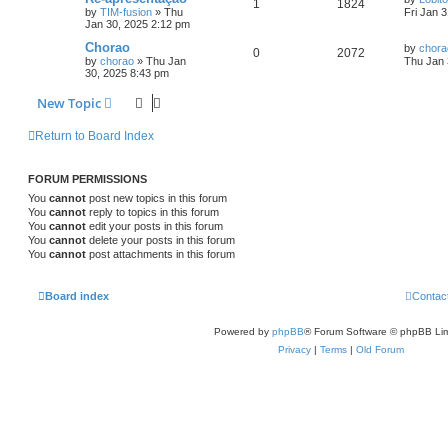
1
1824
by
TIM-fusion
»
Thu
Fri Jan 
Jan 30, 2025 2:12 pm
Chorao
by
chora
0
2072
by
chorao
»
Thu Jan
Thu Jan 
30, 2025 8:43 pm
New Topic
Return to Board Index
FORUM PERMISSIONS
You
cannot
post new topics in this forum
You
cannot
reply to topics in this forum
You
cannot
edit your posts in this forum
You
cannot
delete your posts in this forum
You
cannot
post attachments in this forum
Board index
Contac
Powered by
phpBB
® Forum Software © phpBB Lim
Privacy
|
Terms
|
Old Forum