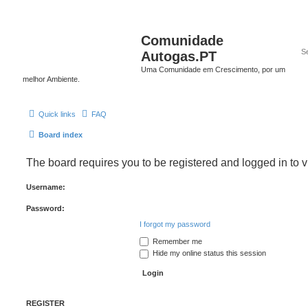
Comunidade
Autogas.PT
Uma Comunidade em Crescimento, por um
melhor Ambiente.
Quick links
FAQ
Board index
The board requires you to be registered and logged in to v
Username:
Password:
I forgot my password
Remember me
Hide my online status this session
REGISTER