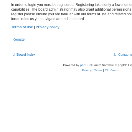
In order to login you must be registered. Registering takes only a few mome
capabilities. The board administrator may also grant additional permissions 
register please ensure you are familiar with our terms of use and related po
forum rules as you navigate around the board.
Terms of use
|
Privacy policy
Register
Board index
Contact 
Powered by
phpBB
® Forum Software © phpBB Lim
Privacy
|
Terms
|
Old Forum