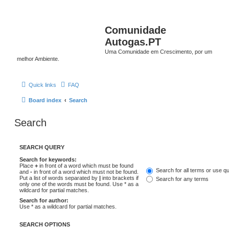
Comunidade
Autogas.PT
Uma Comunidade em Crescimento, por um
melhor Ambiente.
Quick links
FAQ
Board index
Search
Search
SEARCH QUERY
Search for keywords:
Place
+
in front of a word which must be found
Search for all terms or use q
and
-
in front of a word which must not be found.
Put a list of words separated by
|
into brackets if
Search for any terms
only one of the words must be found. Use * as a
wildcard for partial matches.
Search for author:
Use * as a wildcard for partial matches.
SEARCH OPTIONS