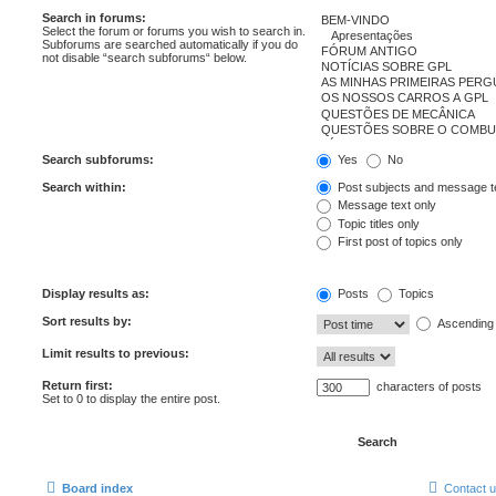
Search in forums:
Select the forum or forums you wish to search in.
Subforums are searched automatically if you do
not disable “search subforums“ below.
Search subforums:
Yes
No
Search within:
Post subjects and message t
Message text only
Topic titles only
First post of topics only
Display results as:
Posts
Topics
Sort results by:
Ascending
Limit results to previous:
Return first:
characters of posts
Set to 0 to display the entire post.
Board index
Contact 