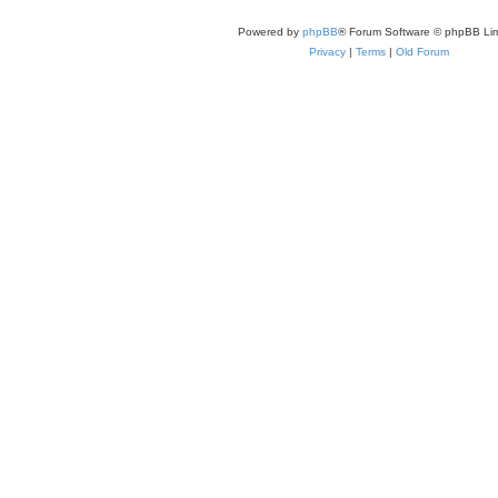
Powered by
phpBB
® Forum Software © phpBB Lim
Privacy
|
Terms
|
Old Forum