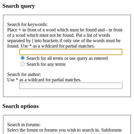
Search query
Search for keywords:
Place
+
in front of a word which must be found and
-
in front
of a word which must not be found. Put a list of words
separated by
|
into brackets if only one of the words must be
found. Use * as a wildcard for partial matches.
Search for all terms or use query as entered
Search for any terms
Search for author:
Use * as a wildcard for partial matches.
Search options
Search in forums:
Select the forum or forums you wish to search in. Subforums