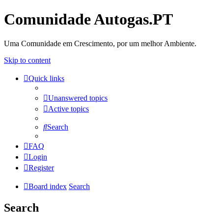
Comunidade Autogas.PT
Uma Comunidade em Crescimento, por um melhor Ambiente.
Skip to content
Quick links
Unanswered topics
Active topics
Search
FAQ
Login
Register
Board index
Search
Search