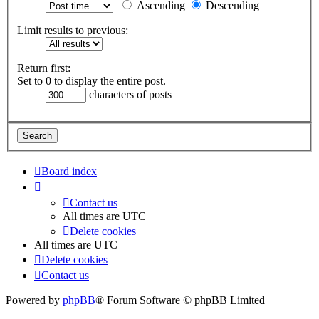
Ascending
Descending
Limit results to previous:
Return first:
Set to 0 to display the entire post.
characters of posts
Board index
Contact us
All times are
UTC
Delete cookies
All times are
UTC
Delete cookies
Contact us
Powered by
phpBB
® Forum Software © phpBB Limited