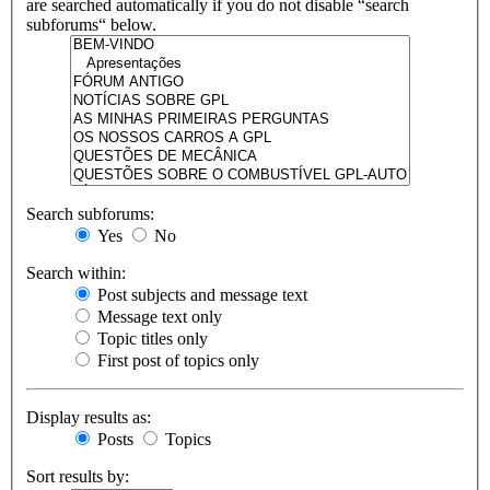
are searched automatically if you do not disable “search
subforums“ below.
Search subforums:
Yes
No
Search within:
Post subjects and message text
Message text only
Topic titles only
First post of topics only
Display results as:
Posts
Topics
Sort results by: