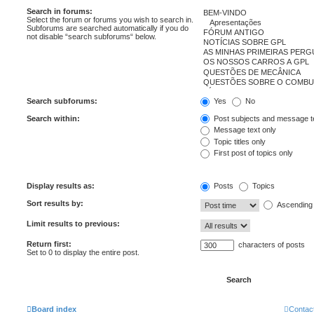
Search in forums:
Select the forum or forums you wish to search in.
Subforums are searched automatically if you do
not disable “search subforums“ below.
Search subforums:
Yes
No
Search within:
Post subjects and message t
Message text only
Topic titles only
First post of topics only
Display results as:
Posts
Topics
Sort results by:
Ascending
Limit results to previous:
Return first:
characters of posts
Set to 0 to display the entire post.
Board index
Contac