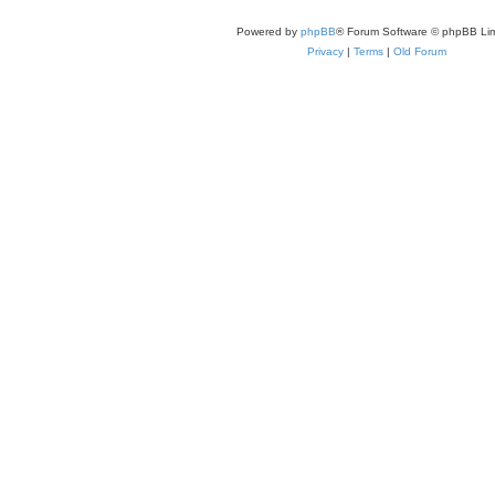
Powered by
phpBB
® Forum Software © phpBB Lim
Privacy
|
Terms
|
Old Forum