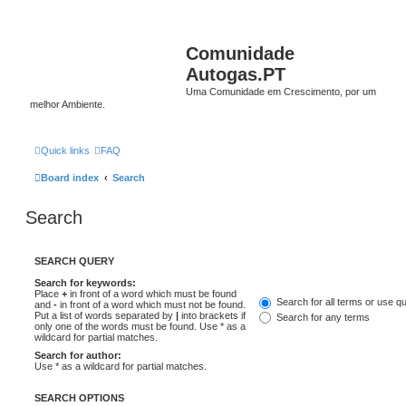
Comunidade
Autogas.PT
Uma Comunidade em Crescimento, por um
melhor Ambiente.
Quick links
FAQ
Board index
Search
Search
SEARCH QUERY
Search for keywords:
Place
+
in front of a word which must be found
Search for all terms or use q
and
-
in front of a word which must not be found.
Put a list of words separated by
|
into brackets if
Search for any terms
only one of the words must be found. Use * as a
wildcard for partial matches.
Search for author:
Use * as a wildcard for partial matches.
SEARCH OPTIONS