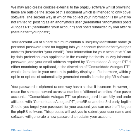
We may also create cookies external to the phpBB software whilst browsi
these are outside the scope of this document which is intended to only cov
software. The second way in which we collect your information is by what you
not limited to: posting as an anonymous user (hereinafter “anonymous post
Autogas.PT” (hereinafter “your account”) and posts submitted by you after re
(hereinafter “your posts”).
Your account will at a bare minimum contain a uniquely identifiable name (h
personal password used for logging into your account (hereinafter “your pa
address (hereinafter “your email”). Your information for your account at “C
by data-protection laws applicable in the country that hosts us. Any inform
password, and your email address required by “Comunidade Autogas.PT” dur
either mandatory or optional, at the discretion of “Comunidade Autogas.PT”. 
what information in your account is publicly displayed. Furthermore, within 
opt-in or opt-out of automatically generated emails from the phpBB software
Your password is ciphered (a one-way hash) so that it is secure. However, 
reuse the same password across a number of different websites. Your pass
account at “Comunidade Autogas.PT”, so please guard it carefully and unde
affiliated with “Comunidade Autogas.PT”, phpBB or another 3rd party, legiti
Should you forget your password for your account, you can use the “I forgo
the phpBB software. This process will ask you to submit your user name an
software will generate a new password to reclaim your account.
Board index
Contac