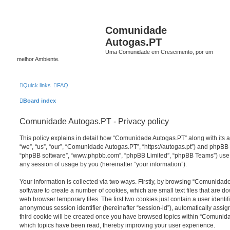
Comunidade
Autogas.PT
Uma Comunidade em Crescimento, por um
melhor Ambiente.
Quick links
FAQ
Board index
Comunidade Autogas.PT - Privacy policy
This policy explains in detail how “Comunidade Autogas.PT” along with its a
“we”, “us”, “our”, “Comunidade Autogas.PT”, “https://autogas.pt”) and phpBB (h
“phpBB software”, “www.phpbb.com”, “phpBB Limited”, “phpBB Teams”) use a
any session of usage by you (hereinafter “your information”).
Your information is collected via two ways. Firstly, by browsing “Comunida
software to create a number of cookies, which are small text files that are 
web browser temporary files. The first two cookies just contain a user identifi
anonymous session identifier (hereinafter “session-id”), automatically assi
third cookie will be created once you have browsed topics within “Comunid
which topics have been read, thereby improving your user experience.