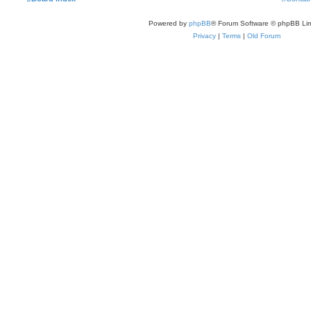
Powered by
phpBB
® Forum Software © phpBB Lim
Privacy
|
Terms
|
Old Forum