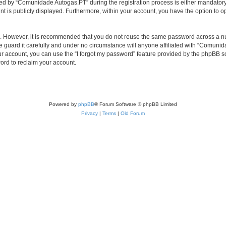
d by “Comunidade Autogas.PT” during the registration process is either mandatory o
nt is publicly displayed. Furthermore, within your account, you have the option to o
re. However, it is recommended that you do not reuse the same password across a n
uard it carefully and under no circumstance will anyone affiliated with “Comunida
r account, you can use the “I forgot my password” feature provided by the phpBB s
ord to reclaim your account.
Powered by
phpBB
® Forum Software © phpBB Limited
Privacy
|
Terms
|
Old Forum