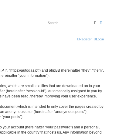
Search
Advanced search
Register
Login
PT”, “https://autogas.pt”) and phpBB (hereinafter “they”, “them”,
reinafter “your information”).
es, which are small text files that are downloaded on to your
ier (hereinafter “session-id”), automatically assigned to you by
cs have been read, thereby improving your user experience.
 document which is intended to only cover the pages created by
as an anonymous user (hereinafter “anonymous posts”),
 “your posts”).
to your account (hereinafter “your password”) and a personal,
applicable in the country that hosts us. Any information beyond