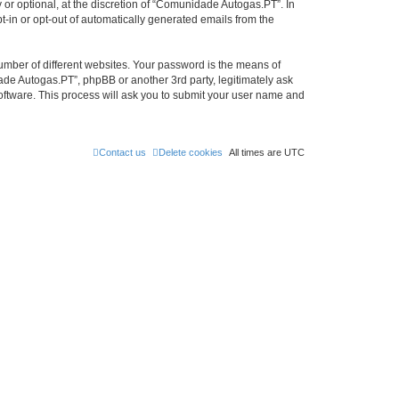
r optional, at the discretion of “Comunidade Autogas.PT”. In
pt-in or opt-out of automatically generated emails from the
umber of different websites. Your password is the means of
de Autogas.PT”, phpBB or another 3rd party, legitimately ask
oftware. This process will ask you to submit your user name and
Contact us
Delete cookies
All times are
UTC