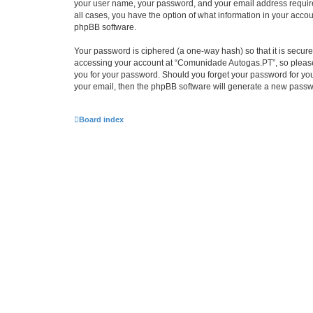
your user name, your password, and your email address require
all cases, you have the option of what information in your accou
phpBB software.
Your password is ciphered (a one-way hash) so that it is secu
accessing your account at “Comunidade Autogas.PT”, so please g
you for your password. Should you forget your password for you
your email, then the phpBB software will generate a new passw
Board index