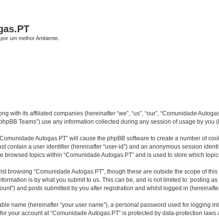
gas.PT
por um melhor Ambiente.
 with its affiliated companies (hereinafter “we”, “us”, “our”, “Comunidade Autogas.
phpBB Teams”) use any information collected during any session of usage by you (he
g “Comunidade Autogas.PT” will cause the phpBB software to create a number of cooki
st contain a user identifier (hereinafter “user-id”) and an anonymous session identif
ave browsed topics within “Comunidade Autogas.PT” and is used to store which topi
lst browsing “Comunidade Autogas.PT”, though these are outside the scope of this
formation is by what you submit to us. This can be, and is not limited to: posting 
nt”) and posts submitted by you after registration and whilst logged in (hereinafter
iable name (hereinafter “your user name”), a personal password used for logging in
n for your account at “Comunidade Autogas.PT” is protected by data-protection laws 