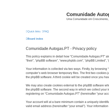
Comunidade Auto
Uma Comunidade em Crescimento, 
Quick links
FAQ
Board index
Comunidade Autogas.PT - Privacy policy
This policy explains in detail how “Comunidade Autogas.PT” along
“their”, “phpBB software”, “www.phpbb.com”, “phpBB Limited”, “
Your information is collected via two ways. Firstly, by browsin
computer’s web browser temporary files. The first two cookies ju
the phpBB software. A third cookie will be created once you h
We may also create cookies external to the phpBB software whi
the phpBB software. The second way in which we collect your in
registering on “Comunidade Autogas.PT” (hereinafter “your accou
Your account will at a bare minimum contain a uniquely identif
valid email address (hereinafter “your email”). Your informatio