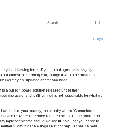
Search
Advanced search
Login
by the following terms. If you do not agree to be legally
our utmost in informing you, though it would be prudent to
terms as they are updated and/or amended.
s a bulletin board solution released under the “
 based discussions; phpBB Limited is not responsible for what we
y laws be it of your country, the country where “Comunidade
 Service Provider if deemed required by us. The IP address of
ny topic at any time should we see fit. As a user you agree to
ent, neither “Comunidade Autogas.PT” nor phpBB shall be held