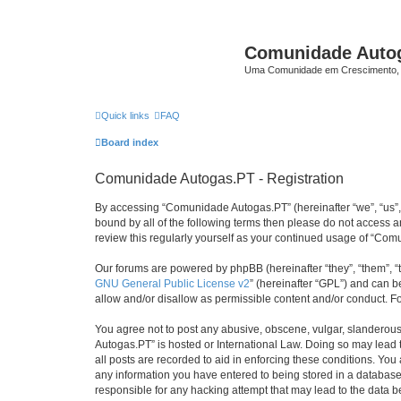
Comunidade Auto
Uma Comunidade em Crescimento, 
Quick links
FAQ
Board index
Comunidade Autogas.PT - Registration
By accessing “Comunidade Autogas.PT” (hereinafter “we”, “us”, “
bound by all of the following terms then please do not access
review this regularly yourself as your continued usage of “C
Our forums are powered by phpBB (hereinafter “they”, “them”, “
GNU General Public License v2
” (hereinafter “GPL”) and can
allow and/or disallow as permissible content and/or conduct. F
You agree not to post any abusive, obscene, vulgar, slanderous,
Autogas.PT” is hosted or International Law. Doing so may lead 
all posts are recorded to aid in enforcing these conditions. Yo
any information you have entered to being stored in a database.
responsible for any hacking attempt that may lead to the data