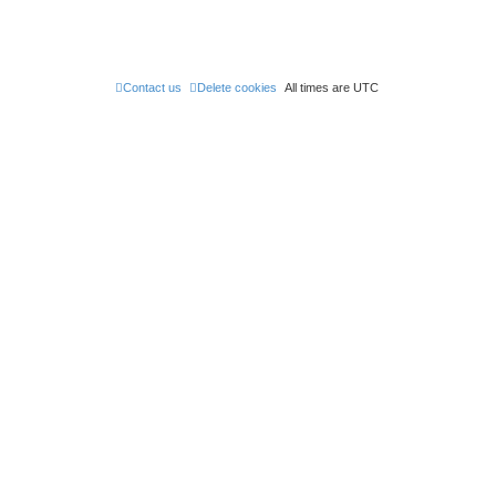
Contact us
Delete cookies
All times are
UTC