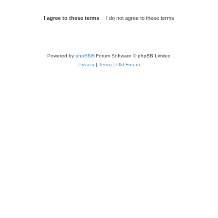
Powered by
phpBB
® Forum Software © phpBB Limited
Privacy
|
Terms
|
Old Forum