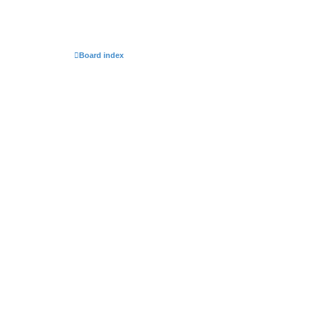
Board index