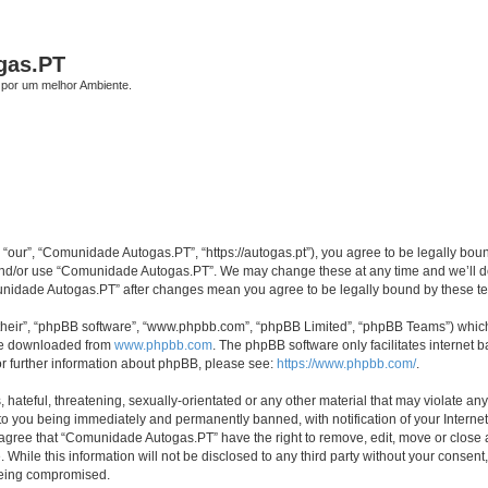
gas.PT
por um melhor Ambiente.
our”, “Comunidade Autogas.PT”, “https://autogas.pt”), you agree to be legally bound 
 and/or use “Comunidade Autogas.PT”. We may change these at any time and we’ll do 
omunidade Autogas.PT” after changes mean you agree to be legally bound by these 
their”, “phpBB software”, “www.phpbb.com”, “phpBB Limited”, “phpBB Teams”) which i
 be downloaded from
www.phpbb.com
. The phpBB software only facilitates internet
or further information about phpBB, please see:
https://www.phpbb.com/
.
 hateful, threatening, sexually-orientated or any other material that may violate an
to you being immediately and permanently banned, with notification of your Internet
u agree that “Comunidade Autogas.PT” have the right to remove, edit, move or close a
 While this information will not be disclosed to any third party without your cons
 being compromised.