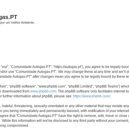
gas.PT
por um melhor Ambiente.
our”, “Comunidade Autogas.PT”, “https://autogas.pt”), you agree to be legally bound 
 and/or use “Comunidade Autogas.PT”. We may change these at any time and we’ll do 
omunidade Autogas.PT” after changes mean you agree to be legally bound by these 
their”, “phpBB software”, “www.phpbb.com”, “phpBB Limited”, “phpBB Teams”) which i
 be downloaded from
www.phpbb.com
. The phpBB software only facilitates internet
or further information about phpBB, please see:
https://www.phpbb.com/
.
 hateful, threatening, sexually-orientated or any other material that may violate an
to you being immediately and permanently banned, with notification of your Internet
u agree that “Comunidade Autogas.PT” have the right to remove, edit, move or close a
 While this information will not be disclosed to any third party without your cons
 being compromised.