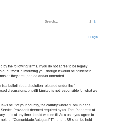
Search
Advanced search
Login
by the following terms. If you do not agree to be legally
our utmost in informing you, though it would be prudent to
terms as they are updated and/or amended.
s a bulletin board solution released under the “
 based discussions; phpBB Limited is not responsible for what we
y laws be it of your country, the country where “Comunidade
 Service Provider if deemed required by us. The IP address of
ny topic at any time should we see fit. As a user you agree to
ent, neither “Comunidade Autogas.PT” nor phpBB shall be held