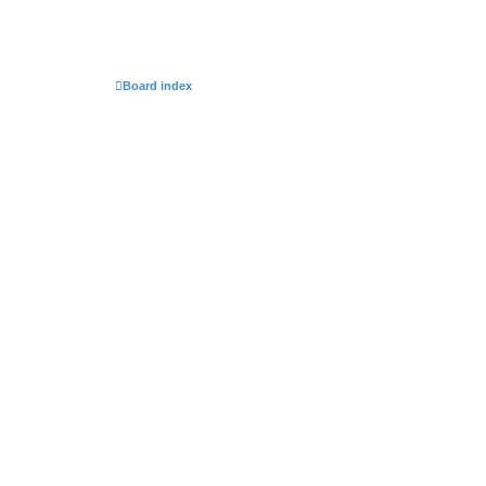
Board index