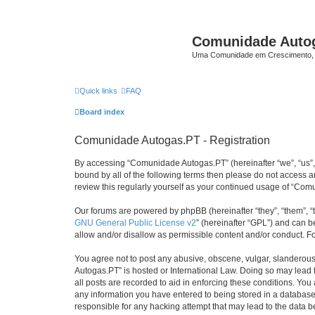
Comunidade Auto
Uma Comunidade em Crescimento, 
Quick links
FAQ
Board index
Comunidade Autogas.PT - Registration
By accessing “Comunidade Autogas.PT” (hereinafter “we”, “us”, “
bound by all of the following terms then please do not access
review this regularly yourself as your continued usage of “C
Our forums are powered by phpBB (hereinafter “they”, “them”, “
GNU General Public License v2
” (hereinafter “GPL”) and can
allow and/or disallow as permissible content and/or conduct. F
You agree not to post any abusive, obscene, vulgar, slanderous,
Autogas.PT” is hosted or International Law. Doing so may lead 
all posts are recorded to aid in enforcing these conditions. Yo
any information you have entered to being stored in a database.
responsible for any hacking attempt that may lead to the data