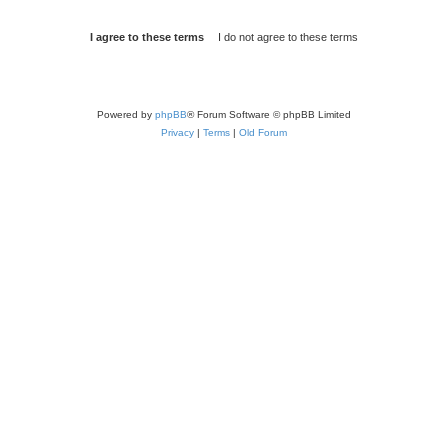
Powered by
phpBB
® Forum Software © phpBB Limited
Privacy
|
Terms
|
Old Forum