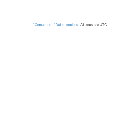
Contact us
Delete cookies
All times are
UTC