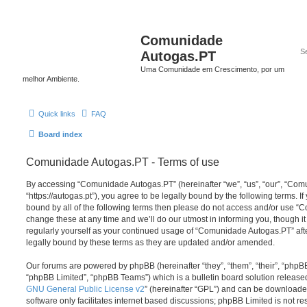
Comunidade
Autogas.PT
Uma Comunidade em Crescimento, por um
melhor Ambiente.
Quick links
FAQ
Board index
Comunidade Autogas.PT - Terms of use
By accessing “Comunidade Autogas.PT” (hereinafter “we”, “us”, “our”, “Co
“https://autogas.pt”), you agree to be legally bound by the following terms. If
bound by all of the following terms then please do not access and/or use
change these at any time and we’ll do our utmost in informing you, though it
regularly yourself as your continued usage of “Comunidade Autogas.PT” af
legally bound by these terms as they are updated and/or amended.
Our forums are powered by phpBB (hereinafter “they”, “them”, “their”, “php
“phpBB Limited”, “phpBB Teams”) which is a bulletin board solution release
GNU General Public License v2
” (hereinafter “GPL”) and can be download
software only facilitates internet based discussions; phpBB Limited is not r