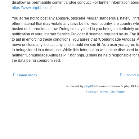
disallow as permissible content and/or conduct. For further information abo
https://www.phpbb.com/
.
You agree not to post any abusive, obscene, vulgar, slanderous, hateful, thr
other material that may violate any laws be it of your country, the country
hosted or International Law. Doing so may lead to you being immediately 
notification of your Internet Service Provider if deemed required by us. The 
to aid in enforcing these conditions. You agree that “Comunidade Autogas.PT
move or close any topic at any time should we see fit. As a user you agree 
to being stored in a database. While this information will not be disclosed to
neither “Comunidade Autogas.PT” nor phpBB shall be held responsible for a
the data being compromised.
Board index
Contact 
Powered by
phpBB
® Forum Software © phpBB Lim
Privacy
|
Terms
|
Old Forum