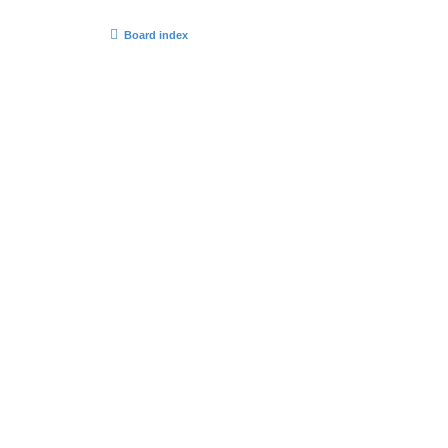
Board index