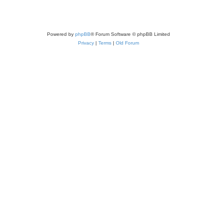
Powered by
phpBB
® Forum Software © phpBB Limited
Privacy
|
Terms
|
Old Forum