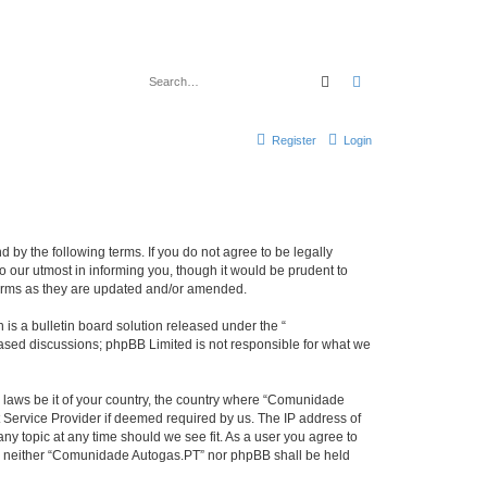
Search
Advanced search
Register
Login
by the following terms. If you do not agree to be legally
our utmost in informing you, though it would be prudent to
terms as they are updated and/or amended.
s a bulletin board solution released under the “
 based discussions; phpBB Limited is not responsible for what we
y laws be it of your country, the country where “Comunidade
 Service Provider if deemed required by us. The IP address of
ny topic at any time should we see fit. As a user you agree to
ent, neither “Comunidade Autogas.PT” nor phpBB shall be held