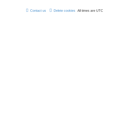
Contact us
Delete cookies
All times are
UTC