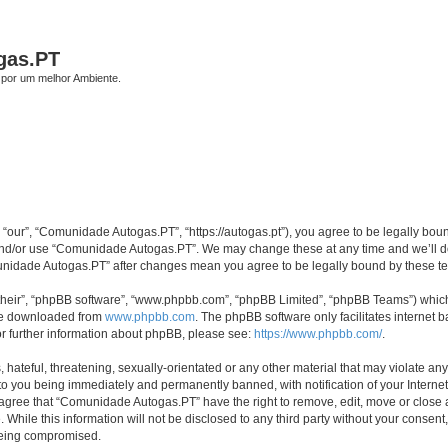
gas.PT
por um melhor Ambiente.
our”, “Comunidade Autogas.PT”, “https://autogas.pt”), you agree to be legally bound 
 and/or use “Comunidade Autogas.PT”. We may change these at any time and we’ll do 
omunidade Autogas.PT” after changes mean you agree to be legally bound by these 
their”, “phpBB software”, “www.phpbb.com”, “phpBB Limited”, “phpBB Teams”) which i
 be downloaded from
www.phpbb.com
. The phpBB software only facilitates internet
or further information about phpBB, please see:
https://www.phpbb.com/
.
 hateful, threatening, sexually-orientated or any other material that may violate an
to you being immediately and permanently banned, with notification of your Internet
u agree that “Comunidade Autogas.PT” have the right to remove, edit, move or close a
 While this information will not be disclosed to any third party without your cons
 being compromised.