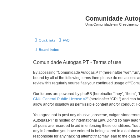
Comunidade Auto
Uma Comunidade em Crescimento, 
Quick links
FAQ
Board index
Comunidade Autogas.PT - Terms of use
By accessing “Comunidade Autogas.PT” (hereinafter “we”, “us”, “
bound by all of the following terms then please do not access
review this regularly yourself as your continued usage of “C
Our forums are powered by phpBB (hereinafter “they”, “them”, “
GNU General Public License v2
” (hereinafter “GPL”) and can
allow and/or disallow as permissible content and/or conduct. F
You agree not to post any abusive, obscene, vulgar, slanderous,
Autogas.PT” is hosted or International Law. Doing so may lead 
all posts are recorded to aid in enforcing these conditions. Yo
any information you have entered to being stored in a database.
responsible for any hacking attempt that may lead to the data