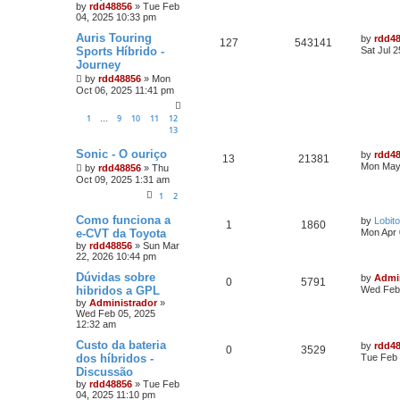
by
rdd48856
»
Tue Feb
04, 2025 10:33 pm
Auris Touring
by
rdd4
127
543141
Sports Híbrido -
Sat Jul 
Journey
by
rdd48856
»
Mon
Oct 06, 2025 11:41 pm
1
9
10
11
12
…
13
Sonic - O ouriço
by
rdd4
13
21381
Mon May
by
rdd48856
»
Thu
Oct 09, 2025 1:31 am
1
2
Como funciona a
by
Lobito
1
1860
e-CVT da Toyota
Mon Apr 
by
rdd48856
»
Sun Mar
22, 2026 10:44 pm
Dúvidas sobre
by
Admi
0
5791
hibridos a GPL
Wed Feb 
by
Administrador
»
Wed Feb 05, 2025
12:32 am
Custo da bateria
by
rdd4
0
3529
dos híbridos -
Tue Feb 
Discussão
by
rdd48856
»
Tue Feb
04, 2025 11:10 pm