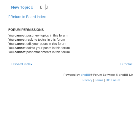
New Topic
Return to Board Index
FORUM PERMISSIONS
You
cannot
post new topics in this forum
You
cannot
reply to topics in this forum
You
cannot
edit your posts in this forum
You
cannot
delete your posts in this forum
You
cannot
post attachments in this forum
Board index
Contac
Powered by
phpBB
® Forum Software © phpBB Lim
Privacy
|
Terms
|
Old Forum