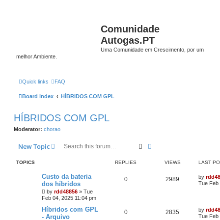
Comunidade
Autogas.PT
Uma Comunidade em Crescimento, por um
melhor Ambiente.
Quick links
FAQ
Board index
HÍBRIDOS COM GPL
HÍBRIDOS COM GPL
Moderator:
chorao
Search
Advanced search
New Topic
TOPICS
REPLIES
VIEWS
LAST P
Custo da bateria
by
rdd4
0
2989
dos híbridos
Tue Feb 
by
rdd48856
»
Tue
Feb 04, 2025 11:04 pm
Híbridos com GPL
by
rdd4
0
2835
- Arquivo
Tue Feb 