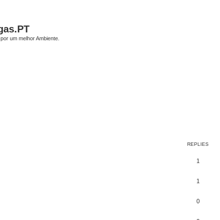
gas.PT
por um melhor Ambiente.
ed search
REPLIES
1
1
0