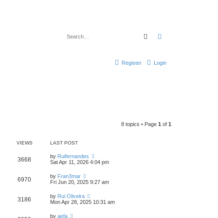
Search
Advanced search
Register
Login
8 topics • Page
1
of
1
VIEWS
LAST POST
by
Ruifernandes
3668
Sat Apr 11, 2026 4:04 pm
by
Fran3mar
6970
Fri Jun 20, 2025 9:27 am
by
Rui Oliveira
3186
Mon Apr 28, 2025 10:31 am
by
aefa