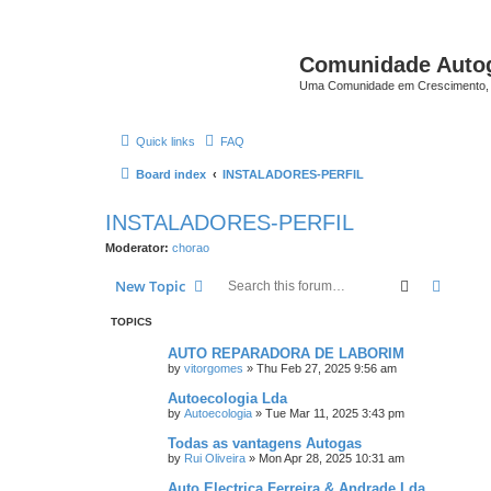
Comunidade Auto
Uma Comunidade em Crescimento, 
Quick links
FAQ
Board index
INSTALADORES-PERFIL
INSTALADORES-PERFIL
Moderator:
chorao
Search
Advanc
New Topic
TOPICS
AUTO REPARADORA DE LABORIM
by
vitorgomes
»
Thu Feb 27, 2025 9:56 am
Autoecologia Lda
by
Autoecologia
»
Tue Mar 11, 2025 3:43 pm
Todas as vantagens Autogas
by
Rui Oliveira
»
Mon Apr 28, 2025 10:31 am
Auto Electrica Ferreira & Andrade Lda