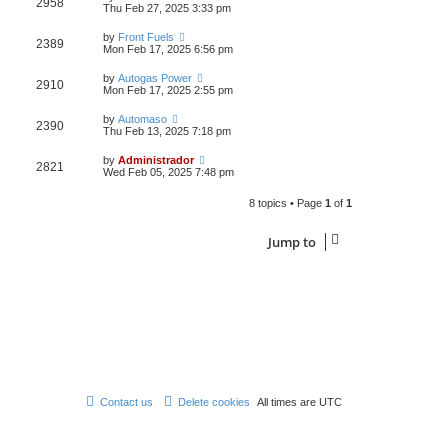
2958
Thu Feb 27, 2025 3:33 pm
by
Front Fuels
2389
Mon Feb 17, 2025 6:56 pm
by
Autogas Power
2910
Mon Feb 17, 2025 2:55 pm
by
Automaso
2390
Thu Feb 13, 2025 7:18 pm
by
Administrador
2821
Wed Feb 05, 2025 7:48 pm
8 topics • Page
1
of
1
Jump to
Contact us
Delete cookies
All times are
UTC