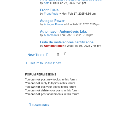
by
aefa
»
Thu Feb 27, 2025 3:33 pm
Front Fuels
by
Front Fuels
»
Mon Feb 17, 2025 6:56 pm
Autogas Power
by
Autogas Power
»
Mon Feb 17, 2025 2:55 pm
Automaso - Automóveis Lda.
by
Automaso
»
Thu Feb 13, 2025 7:18 pm
Lista de instaladores certificados
by
Administrador
»
Wed Feb 05, 2025 7:48 pm
New Topic
Return to Board Index
FORUM PERMISSIONS
You
cannot
post new topics in this forum
You
cannot
reply to topics in this forum
You
cannot
edit your posts in this forum
You
cannot
delete your posts in this forum
You
cannot
post attachments in this forum
Board index