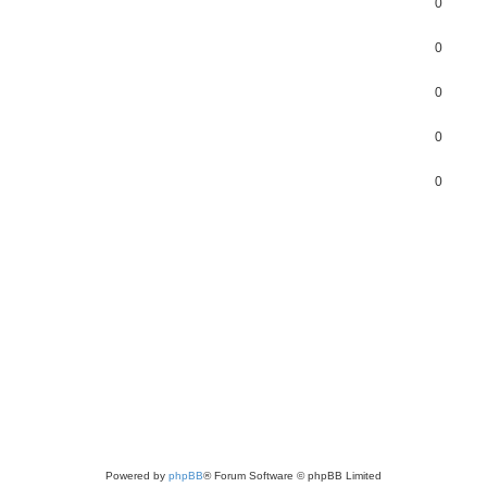
0
0
0
0
0
Powered by
phpBB
® Forum Software © phpBB Limited