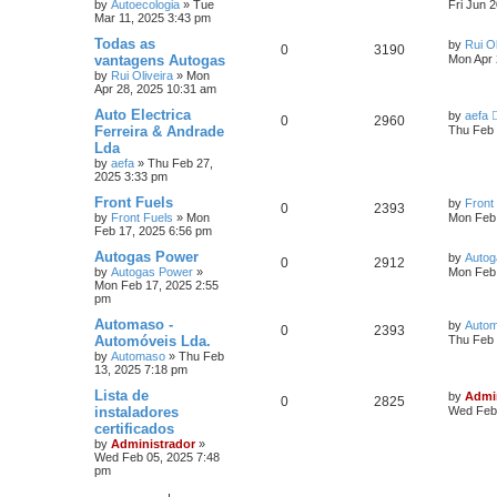
by
Autoecologia
»
Tue
Fri Jun 
Mar 11, 2025 3:43 pm
Todas as
by
Rui Ol
0
3190
vantagens Autogas
Mon Apr 
by
Rui Oliveira
»
Mon
Apr 28, 2025 10:31 am
Auto Electrica
by
aefa
0
2960
Ferreira & Andrade
Thu Feb 
Lda
by
aefa
»
Thu Feb 27,
2025 3:33 pm
Front Fuels
by
Front
0
2393
by
Front Fuels
»
Mon
Mon Feb 
Feb 17, 2025 6:56 pm
Autogas Power
by
Autog
0
2912
by
Autogas Power
»
Mon Feb 
Mon Feb 17, 2025 2:55
pm
Automaso -
by
Auto
0
2393
Automóveis Lda.
Thu Feb 
by
Automaso
»
Thu Feb
13, 2025 7:18 pm
Lista de
by
Admi
0
2825
instaladores
Wed Feb 
certificados
by
Administrador
»
Wed Feb 05, 2025 7:48
pm