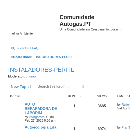
Comunidade
Autogas.PT
Uma Comunidade em Crescimento, por um
melhor Ambiente.
Quick links
FAQ
Board index
INSTALADORES-PERFIL
INSTALADORES-PERFIL
Moderator:
chorao
Search
Advanced search
New Topic
TOPICS
REPLIES
VIEWS
LAST P
AUTO
by
Ruife
1
3685
REPARADORA DE
Sat Apr 
LABORIM
by
vitorgomes
»
Thu
Feb 27, 2025 9:56 am
Autoecologia Lda
by
Fran
1
6974