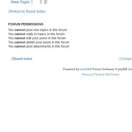
New Topic
Return to Board Index
FORUM PERMISSIONS
You
cannot
post new topics in this forum
You
cannot
reply to topics in this forum
You
cannot
edit your posts in this forum
You
cannot
delete your posts in this forum
You
cannot
post attachments in this forum
Board index
Contac
Powered by
phpBB
® Forum Software © phpBB Lim
Privacy
|
Terms
|
Old Forum