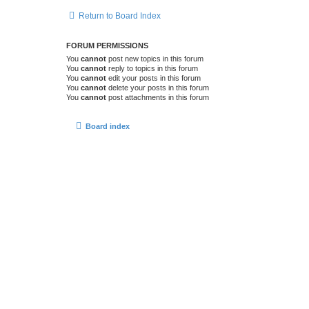
Return to Board Index
FORUM PERMISSIONS
You
cannot
post new topics in this forum
You
cannot
reply to topics in this forum
You
cannot
edit your posts in this forum
You
cannot
delete your posts in this forum
You
cannot
post attachments in this forum
Board index