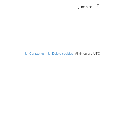
t
e
Jump to
s
t
p
o
s
t
Contact us
Delete cookies
All times are
UTC