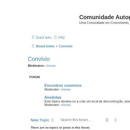
Comunidade Auto
Uma Comunidade em Crescimento, 
Quick links
FAQ
Board index
Convivio
Convivio
Moderator:
chorao
FORUM
Encontros convivios
Moderator:
chorao
Anedotas
Este tópico destina-se a criar um local de descontração, an
Moderator:
chorao
Search
Advanc
New Topic
There are no topics or posts in this forum.