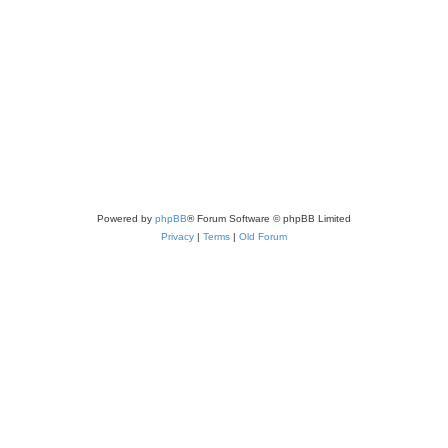
Powered by
phpBB
® Forum Software © phpBB Limited
Privacy
|
Terms
|
Old Forum