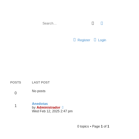
Search
Advanced search
Register
Login
POSTS
LAST POST
No posts
0
Anedotas
1
V
by
Administrador
i
Wed Feb 12, 2025 2:47 pm
e
w
t
h
0 topics • Page
1
of
1
e
l
a