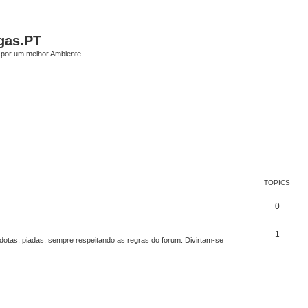
gas.PT
por um melhor Ambiente.
TOPICS
0
1
edotas, piadas, sempre respeitando as regras do forum. Divirtam-se
ed search