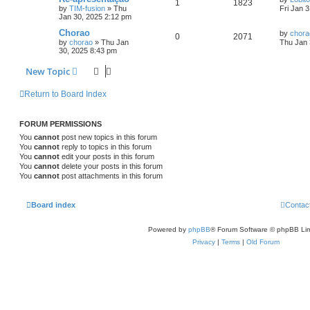
1
1823
by
TIM-fusion
»
Thu
Fri Jan 
Jan 30, 2025 2:12 pm
Chorao
by
chora
0
2071
by
chorao
»
Thu Jan
Thu Jan 
30, 2025 8:43 pm
New Topic
Return to Board Index
FORUM PERMISSIONS
You
cannot
post new topics in this forum
You
cannot
reply to topics in this forum
You
cannot
edit your posts in this forum
You
cannot
delete your posts in this forum
You
cannot
post attachments in this forum
Board index
Contac
Powered by
phpBB
® Forum Software © phpBB Lim
Privacy
|
Terms
|
Old Forum