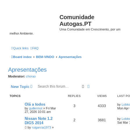
Comunidade
Autogas.PT
Uma Comunidade em Crescimento, por um
melhor Ambiente.
Quick links
FAQ
Board index
BEM-VINDO
Apresentações
Apresentações
Moderator:
chorao
Search
Advanced search
New Topic
TOPICS
REPLIES
VIEWS
LAST P
Olá a todos
by
Lobito
3
4333
by
guillermot
»
Fri Mar
Mon Apr 
27, 2026 10:01 am
Nissan Note 1.2
by
Lobito
2
3681
DIGS 2014
Sat Mar 
by
ruigarcia1973
»