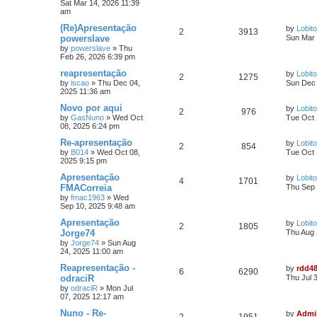
Sat Mar 14, 2026 11:39
am
(Re)Apresentação
by
Lobito
2
3913
powerslave
Sun Mar 
by
powerslave
»
Thu
Feb 26, 2026 6:39 pm
reapresentação
by
Lobito
2
1275
by
iscao
»
Thu Dec 04,
Sun Dec 
2025 11:36 am
Novo por aqui
by
Lobito
2
976
by
GasNuno
»
Wed Oct
Tue Oct 
08, 2025 6:24 pm
Re-apresentação
by
Lobito
2
854
by
B014
»
Wed Oct 08,
Tue Oct 
2025 9:15 pm
Apresentação
by
Lobito
4
1701
FMACorreia
Thu Sep 
by
fmac1963
»
Wed
Sep 10, 2025 9:48 am
Apresentação
by
Lobito
2
1805
Jorge74
Thu Aug 
by
Jorge74
»
Sun Aug
24, 2025 11:00 am
Reapresentação -
by
rdd4
6
6290
odraciR
Thu Jul 
by
odraciR
»
Mon Jul
07, 2025 12:17 am
Nuno - Re-
by
Admi