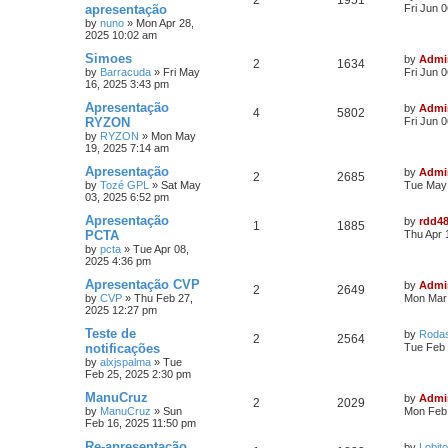
2
1951
apresentação
Fri Jun 
by
nuno
»
Mon Apr 28,
2025 10:02 am
Simoes
by
Admi
2
1634
by
Barracuda
»
Fri May
Fri Jun 
16, 2025 3:43 pm
Apresentação
by
Admi
4
5802
RYZON
Fri Jun 
by
RYZON
»
Mon May
19, 2025 7:14 am
Apresentação
by
Admi
2
2685
by
Tozé GPL
»
Sat May
Tue May 
03, 2025 6:52 pm
Apresentação
by
rdd4
1
1885
PCTA
Thu Apr 
by
pcta
»
Tue Apr 08,
2025 4:36 pm
Apresentação CVP
by
Admi
2
2649
by
CVP
»
Thu Feb 27,
Mon Mar 
2025 12:27 pm
Teste de
by
Roda
2
2564
notificações
Tue Feb 
by
alxjspalma
»
Tue
Feb 25, 2025 2:30 pm
ManuCruz
by
Admi
2
2029
by
ManuCruz
»
Sun
Mon Feb 
Feb 16, 2025 11:50 pm
Re-apresentação
by
Lobito