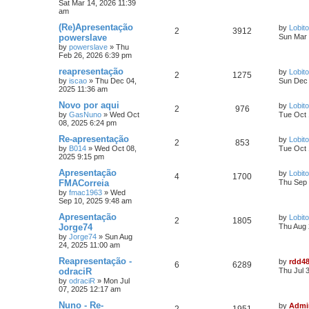
Sat Mar 14, 2026 11:39
am
(Re)Apresentação
by
Lobito
2
3912
powerslave
Sun Mar 
by
powerslave
»
Thu
Feb 26, 2026 6:39 pm
reapresentação
by
Lobito
2
1275
by
iscao
»
Thu Dec 04,
Sun Dec 
2025 11:36 am
Novo por aqui
by
Lobito
2
976
by
GasNuno
»
Wed Oct
Tue Oct 
08, 2025 6:24 pm
Re-apresentação
by
Lobito
2
853
by
B014
»
Wed Oct 08,
Tue Oct 
2025 9:15 pm
Apresentação
by
Lobito
4
1700
FMACorreia
Thu Sep 
by
fmac1963
»
Wed
Sep 10, 2025 9:48 am
Apresentação
by
Lobito
2
1805
Jorge74
Thu Aug 
by
Jorge74
»
Sun Aug
24, 2025 11:00 am
Reapresentação -
by
rdd4
6
6289
odraciR
Thu Jul 
by
odraciR
»
Mon Jul
07, 2025 12:17 am
Nuno - Re-
by
Admi