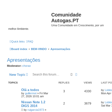
Comunidade
Autogas.PT
Uma Comunidade em Crescimento, por um
melhor Ambiente.
Quick links
FAQ
Board index
BEM-VINDO
Apresentações
Apresentações
Moderator:
chorao
Search
Advanced search
New Topic
TOPICS
REPLIES
VIEWS
LAST P
Olá a todos
by
Lobito
3
4330
by
guillermot
»
Fri Mar
Mon Apr 
27, 2026 10:01 am
Nissan Note 1.2
by
Lobito
2
3679
DIGS 2014
Sat Mar 
by
ruigarcia1973
»