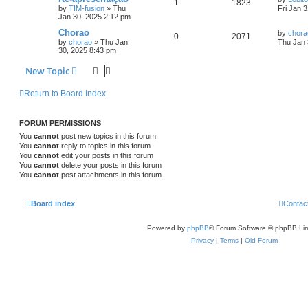
1
1823
by
TIM-fusion
»
Thu
Fri Jan 
Jan 30, 2025 2:12 pm
Chorao
by
chora
0
2071
by
chorao
»
Thu Jan
Thu Jan 
30, 2025 8:43 pm
New Topic
Return to Board Index
FORUM PERMISSIONS
You
cannot
post new topics in this forum
You
cannot
reply to topics in this forum
You
cannot
edit your posts in this forum
You
cannot
delete your posts in this forum
You
cannot
post attachments in this forum
Board index
Contac
Powered by
phpBB
® Forum Software © phpBB Lim
Privacy
|
Terms
|
Old Forum