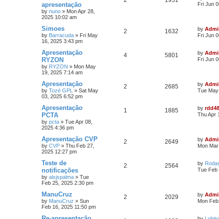
2
1951
apresentação
Fri Jun 
by
nuno
»
Mon Apr 28,
2025 10:02 am
Simoes
by
Admi
2
1632
by
Barracuda
»
Fri May
Fri Jun 
16, 2025 3:43 pm
Apresentação
by
Admi
4
5801
RYZON
Fri Jun 
by
RYZON
»
Mon May
19, 2025 7:14 am
Apresentação
by
Admi
2
2685
by
Tozé GPL
»
Sat May
Tue May 
03, 2025 6:52 pm
Apresentação
by
rdd4
1
1885
PCTA
Thu Apr 
by
pcta
»
Tue Apr 08,
2025 4:36 pm
Apresentação CVP
by
Admi
2
2649
by
CVP
»
Thu Feb 27,
Mon Mar 
2025 12:27 pm
Teste de
by
Roda
2
2564
notificações
Tue Feb 
by
alxjspalma
»
Tue
Feb 25, 2025 2:30 pm
ManuCruz
by
Admi
2
2029
by
ManuCruz
»
Sun
Mon Feb 
Feb 16, 2025 11:50 pm
Re-apresentação
by
Lobito