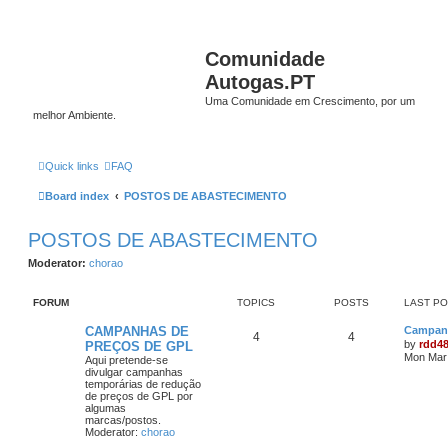
Comunidade
Autogas.PT
Uma Comunidade em Crescimento, por um
melhor Ambiente.
Quick links
FAQ
Board index
POSTOS DE ABASTECIMENTO
POSTOS DE ABASTECIMENTO
Moderator:
chorao
FORUM
TOPICS
POSTS
LAST P
CAMPANHAS DE
Campanh
4
4
by
rdd4
PREÇOS DE GPL
Mon Mar 
Aqui pretende-se
divulgar campanhas
temporárias de redução
de preços de GPL por
algumas
marcas/postos.
Moderator:
chorao