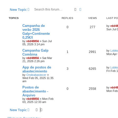
Search
Advanced search
New Topic
TOPICS
REPLIES
VIEWS
LAST P
Campanha de
by
rdd4
0
277
verão 2026
Sun Jul 
Galp+Continente
0,25€/l
by
rdd48856
»
Sun Jul
05, 2026 3:14 pm
Campanha Galp
by
Lobito
1
2991
Combina
Mon Apr 
by
rdd48856
»
Sat Mar
21, 2026 2:26 pm
App de postos de
by
Lobito
3
6265
abastecimiento
Fri Feb 
by
Ondeabastecer
»
Wed Feb 05, 2025 11:35
am
Postos de
by
rdd4
0
2558
abastecimento -
Mon Feb 
Arquivo
by
rdd48856
»
Mon Feb
03, 2025 12:33 am
New Topic