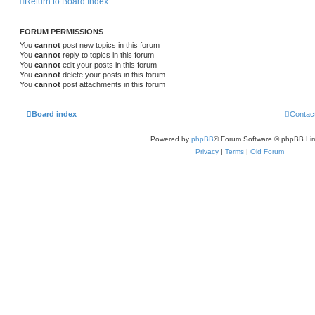
Return to Board Index
FORUM PERMISSIONS
You
cannot
post new topics in this forum
You
cannot
reply to topics in this forum
You
cannot
edit your posts in this forum
You
cannot
delete your posts in this forum
You
cannot
post attachments in this forum
Board index
Contac
Powered by
phpBB
® Forum Software © phpBB Lim
Privacy
|
Terms
|
Old Forum